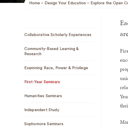
Home
Design Your Education
Explore the Open Cu
Breadcrumb
Eac
Sub
are
Collaborative Scholarly Experiences
Navigation
Community-Based Learning &
Fir
Research
enc
pro
Examining Race, Power & Privilege
uni
First-Year Seminars
rel
Yea
Humanities Seminars
thei
Independent Study
Man
Sophomore Seminars