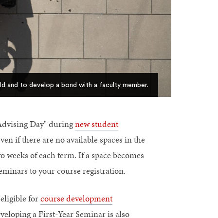
ld and to develop a bond with a faculty member.
"Advising Day" during
new student
even if there are no available spaces in the
two weeks of each term. If a space becomes
eminars to your course registration.
eligible for
course development
veloping a First-Year Seminar is also