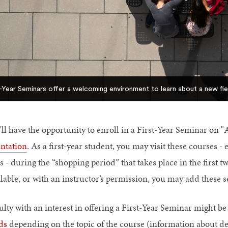
t-Year Seminars offer a welcoming environment to learn about a new fie
'll have the opportunity to enroll in a First-Year Seminar on 
entation
. As a first-year student, you may visit these courses - 
s - during the “shopping period” that takes place in the first 
ilable, or with an instructor’s permission, you may add these s
lty with an interest in offering a First-Year Seminar might be 
ds
depending on the topic of the course (information about de