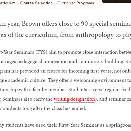
rriculum
Course Selection
Curricular Programs
h year, Brown offers close to 90 special seminars
as of the curriculum, from anthropology to physi
st-Year Seminars (FYS) aim to promote close interaction betwee
ourages pedagogical innovation and community-building. Sinc
gram has provided an entrée for incoming first-years, not only
que academic culture. They offer a welcoming environment to 
ationship with a faculty member. Students receive regular fee
r Seminars also carry the
writing designation
), and seminar fa
r students long after the class has ended.
y students have used their First-Year Seminar as a springboa