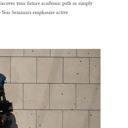
iscover your future academic path or simply
t-Year Seminars emphasize active