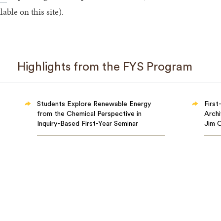
lable on this site).
Highlights from the FYS Program
Students Explore Renewable Energy
First
from the Chemical Perspective in
Archi
Inquiry-Based First-Year Seminar
Jim 