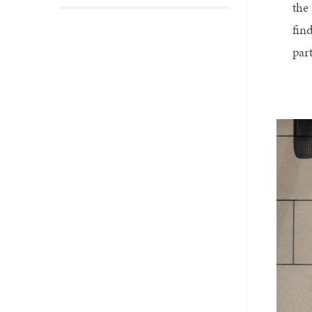
the
fin
par