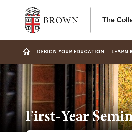
Brown University
The Coll
Site
DESIGN YOUR EDUCATION
LEARN 
Navigation
HOME
First-Year Semin