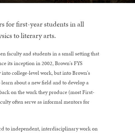
 for first-year students in all
cs to literary arts.
n faculty and students in a small setting that
e its inception in 2002, Brown's FYS
 into college-level work, but into Brown's
learn about a new field and to develop a
dback on the work they produce (most First-
culty often serve as informal mentors for
rd to independent, interdisciplinary work on