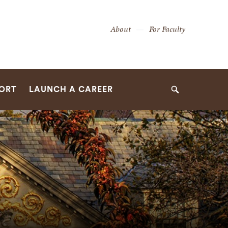
Secondary
About
For Faculty
Navigation
Navigation
PORT
LAUNCH A CAREER
Search