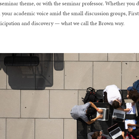
 seminar theme, or with the seminar professor. Whether you d
d your academic voice amid the small discussion groups, Firs
ticipation and discovery — what we call the Brown way.