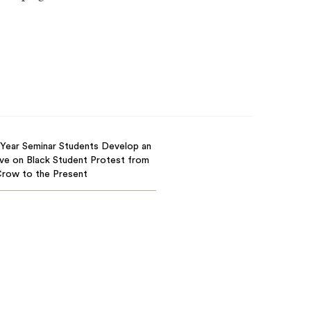
-Year Seminar Students Develop an
ve on Black Student Protest from
Crow to the Present