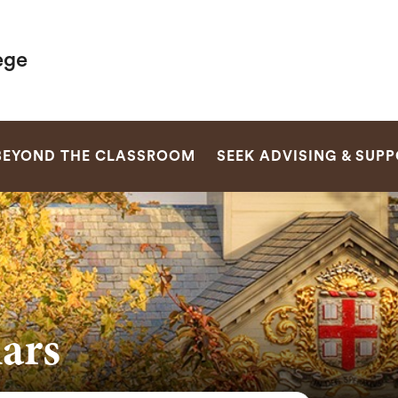
ege
SEARCH
BEYOND THE CLASSROOM
SEEK ADVISING & SUP
ars