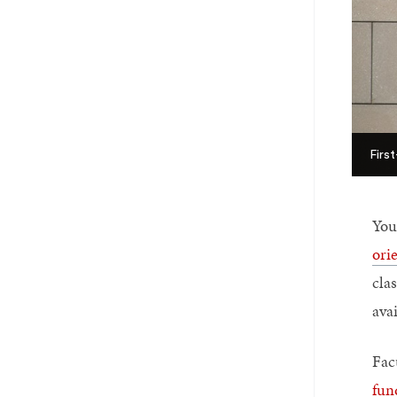
Firs
You
ori
clas
ava
Facu
fun