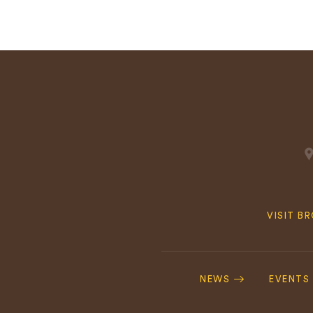
Quick
VISIT B
Navig
Footer
Navigation
NEWS
EVENTS