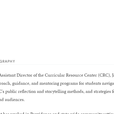
OGRAPHY
ssistant Director of the Curricular Resource Center (CRC), Jane
roach, guidance, and mentoring programs for students naviga
's public reflection and storytelling methods, and strategies
ad audiences.
et has worked in Providence and state-wide community settings