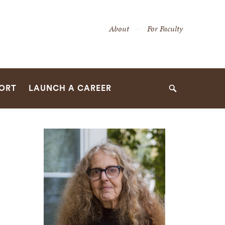
Secondary
About
For Faculty
Navigation
Navigation
PORT
LAUNCH A CAREER
Search