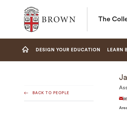
Brown University
The Coll
Site
DESIGN YOUR EDUCATION
LEARN 
Navigation
HOME
Ja
Sub
Ass
BACK TO PEOPLE
Navigation
ja
Area