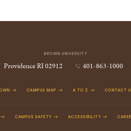
BROWN UNIVERSITY
Providence
RI
02912
401-863-1000
ROWN
CAMPUS MAP
A TO Z
CONTACT U
ation
CAMPUS SAFETY
ACCESSIBILITY
CARE