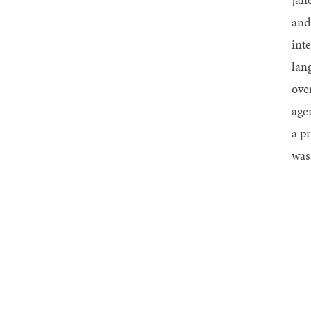
and
int
lan
ove
agen
a p
was