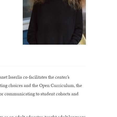
t Isserlis co-facilitates the center’s
ting choices and the Open Curriculum, the
 for communicating to student cohorts and
 as an adult educator, taught adult language