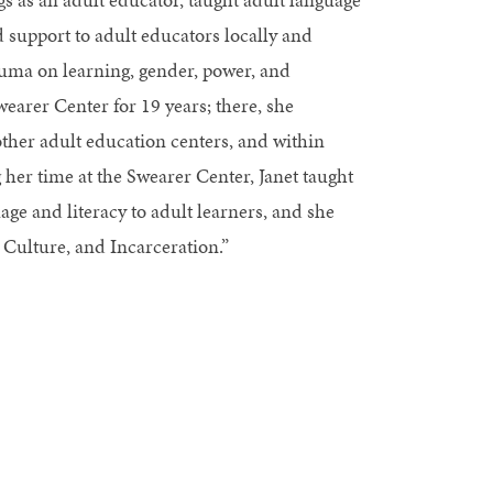
 support to adult educators locally and
auma on learning, gender, power, and
wearer Center for 19 years; there, she
other adult education centers, and within
g her time at the Swearer Center, Janet taught
age and literacy to adult learners, and she
 Culture, and Incarceration.”