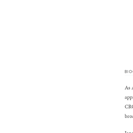
BI
As A
app
CRC
bro
Jan