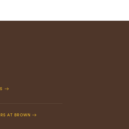
S
ERS AT BROWN