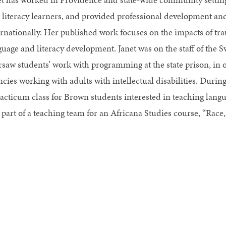
 literacy learners, and provided professional development and
ernationally. Her published work focuses on the impacts of tr
guage and literacy development. Janet was on the staff of the S
rsaw students’ work with programming at the state prison, in 
cies working with adults with intellectual disabilities. Durin
racticum class for Brown students interested in teaching langu
 part of a teaching team for an Africana Studies course, “Race,