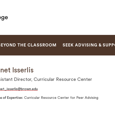
ege
SEARCH
BEYOND THE CLASSROOM
SEEK ADVISING & SUP
net Isserlis
istant Director, Curricular Resource Center
net_isserlis@brown.edu
s of Expertise
Curricular Resource Center for Peer Advising