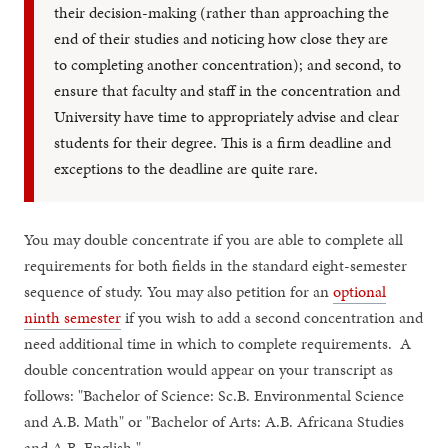
their decision-making (rather than approaching the
end of their studies and noticing how close they are
to completing another concentration); and second, to
ensure that faculty and staff in the concentration and
University have time to appropriately advise and clear
students for their degree. This is a firm deadline and
exceptions to the deadline are quite rare.
You may double concentrate if you are able to complete all
requirements for both fields in the standard eight-semester
sequence of study. You may also petition for an
optional
ninth semester
if you wish to add a second concentration and
need additional time in which to complete requirements. A
double concentration would appear on your transcript as
follows: "Bachelor of Science: Sc.B. Environmental Science
and A.B. Math" or "Bachelor of Arts: A.B. Africana Studies
and A.B. English."