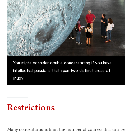
You might consider double concentrating if you have
intellectual passions that span two distinct areas of
study.
Restrictions
Many concentrations limit the number of courses that can be