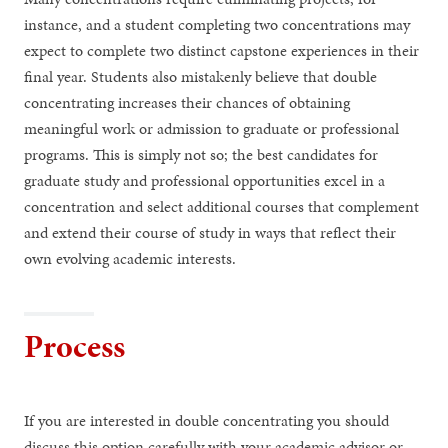
instance, and a student completing two concentrations may
expect to complete two distinct capstone experiences in their
final year. Students also mistakenly believe that double
concentrating increases their chances of obtaining
meaningful work or admission to graduate or professional
programs. This is simply not so; the best candidates for
graduate study and professional opportunities excel in a
concentration and select additional courses that complement
and extend their course of study in ways that reflect their
own evolving academic interests.
Process
If you are interested in double concentrating you should
discuss this option carefully with your academic advisor or