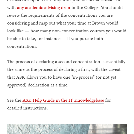
with
any academic advising dean
in the College. You should
review the requirements of the concentrations you are
considering and map out what your time at Brown would
look like — how many non-concentration courses you would
be able to take, for instance — if you pursue both
concentrations.
The process of declaring a second concentration is essentially
the same as the process of declaring a first, with the caveat
that ASK allows you to have one "in-process" (or not yet
approved) declaration at a time.
See the
ASK Help Guide in the IT Knowledgebase
for
detailed instructions.