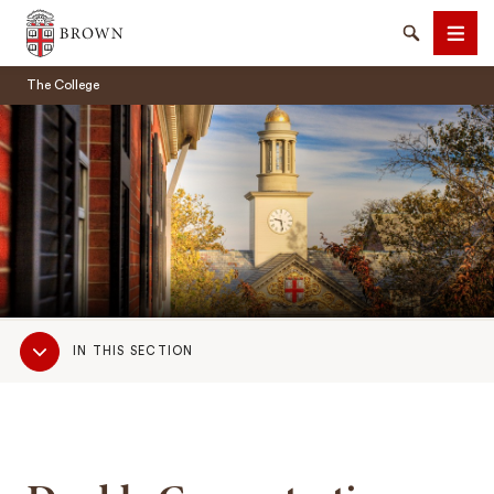
Brown University
Search
Men
The College
SEARCH
Sub
IN THIS SECTION
Navigation