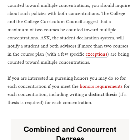
counted toward multiple concentrations; you should inquire
about such policies with both concentrations. The College
and the College Curriculum Council suggest that a
maximum of two courses be counted toward multiple
concentrations. ASK, the student declaration system, will
notify a student and both advisors if more than two courses
in the course plan (with a few specific
exceptions
) are being
counted toward multiple concentrations.
If you are interested in pursuing honors you may do so for
each concentration if you meet the
honors requirements
for
each concentration, including writing a
distinct thesis
(if a
thesis is required) for each concentration.
Combined and Concurrent
Degrees