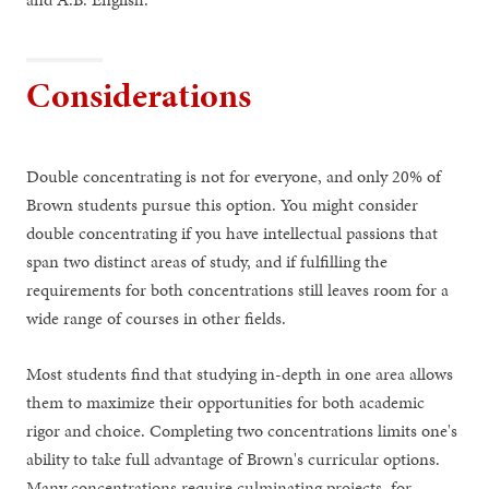
Considerations
Double concentrating is not for everyone, and only 20% of
Brown students pursue this option. You might consider
double concentrating if you have intellectual passions that
span two distinct areas of study, and if fulfilling the
requirements for both concentrations still leaves room for a
wide range of courses in other fields.
Most students find that studying in-depth in one area allows
them to maximize their opportunities for both academic
rigor and choice. Completing two concentrations limits one's
ability to take full advantage of Brown's curricular options.
Many concentrations require culminating projects, for