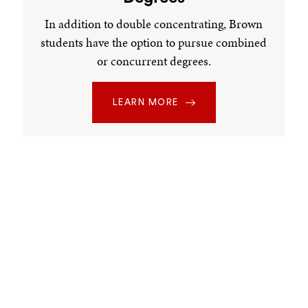
In addition to double concentrating, Brown
students have the option to pursue combined
or concurrent degrees.
LEARN MORE