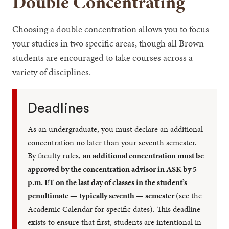
Double Concentrating
Choosing a double concentration allows you to focus
your studies in two specific areas, though all Brown
students are encouraged to take courses across a
variety of disciplines.
Deadlines
As an undergraduate, you must declare an additional
concentration no later than your seventh semester.
By faculty rules,
an additional concentration must be
approved by the concentration advisor in ASK by 5
p.m. ET on the last day of classes in the student’s
penultimate — typically seventh — semester
(see the
Academic Calendar
for specific dates). This deadline
exists to ensure that first, students are intentional in