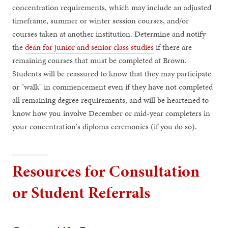
concentration requirements, which may include an adjusted
timeframe, summer or winter session courses, and/or
courses taken at another institution. Determine and notify
the
dean for junior and senior class studies
if there are
remaining courses that must be completed at Brown.
Students will be reassured to know that they may participate
or "walk" in commencement even if they have not completed
all remaining degree requirements, and will be heartened to
know how you involve December or mid-year completers in
your concentration's diploma ceremonies (if you do so).
Resources for Consultation
or Student Referrals