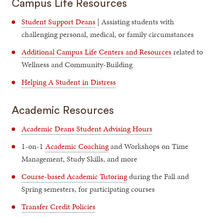
Campus Life Resources
Student Support Deans
| Assisting students with
challenging personal, medical, or family circumstances
Additional Campus Life Centers and Resources
related to
Wellness and Community-Building
Helping A Student in Distress
Academic Resources
Academic Deans Student Advising Hours
1-on-1
Academic Coaching
and Workshops on Time
Management, Study Skills, and more
Course-based Academic Tutoring
during the Fall and
Spring semesters, for participating courses
Transfer Credit Policies