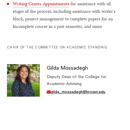
Writing Center Appointments
for assistance with all
stages of the process, including assistance with writer's
block, project management to complete papers for an
Incomplete course in a past semester, and more
CHAIR OF THE COMMITTEE ON ACADEMIC STANDING
Gilda Mossadegh
Deputy Dean of the College for
Academic Advising
gilda_mossadegh@brown.edu