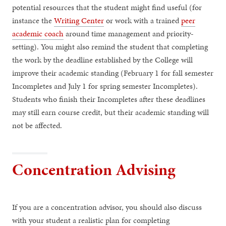
potential resources that the student might find useful (for
instance the
Writing Center
or work with a trained
peer
academic coach
around time management and priority-
setting). You might also remind the student that completing
the work by the deadline established by the College will
improve their academic standing (February 1 for fall semester
Incompletes and July 1 for spring semester Incompletes).
Students who finish their Incompletes after these deadlines
may still earn course credit, but their academic standing will
not be affected.
Concentration Advising
If you are a concentration advisor, you should also discuss
with your student a realistic plan for completing