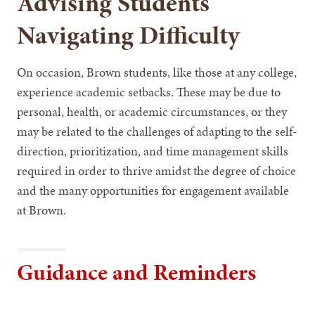
Advising Students
Navigating Difficulty
On occasion, Brown students, like those at any college,
experience academic setbacks. These may be due to
personal, health, or academic circumstances, or they
may be related to the challenges of adapting to the self-
direction, prioritization, and time management skills
required in order to thrive amidst the degree of choice
and the many opportunities for engagement available
at Brown.
Guidance and Reminders