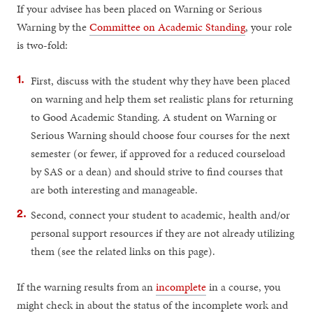
If your advisee has been placed on Warning or Serious
Warning by the
Committee on Academic Standing
, your role
is two-fold:
First, discuss with the student why they have been placed
on warning and help them set realistic plans for returning
to Good Academic Standing. A student on Warning or
Serious Warning should choose four courses for the next
semester (or fewer, if approved for a reduced courseload
by SAS or a dean) and should strive to find courses that
are both interesting and manageable.
Second, connect your student to academic, health and/or
personal support resources if they are not already utilizing
them (see the related links on this page).
If the warning results from an
incomplete
in a course, you
might check in about the status of the incomplete work and