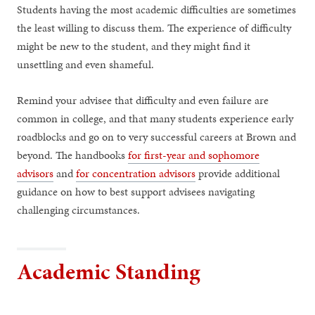
Students having the most academic difficulties are sometimes
the least willing to discuss them. The experience of difficulty
might be new to the student, and they might find it
unsettling and even shameful.
Remind your advisee that difficulty and even failure are
common in college, and that many students experience early
roadblocks and go on to very successful careers at Brown and
beyond. The handbooks
for first-year and sophomore
advisors
and
for concentration advisors
provide additional
guidance on how to best support advisees navigating
challenging circumstances.
Academic Standing