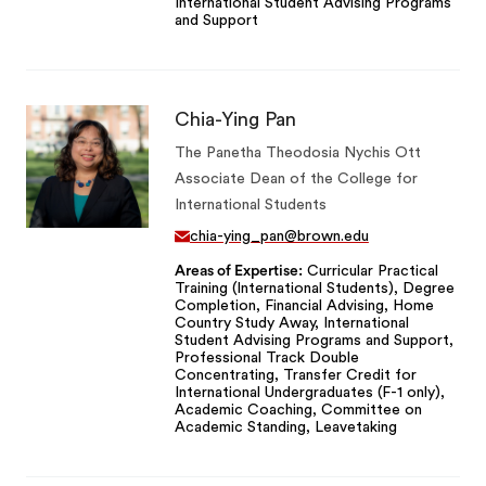
International Student Advising Programs
and Support
Chia-Ying Pan
The Panetha Theodosia Nychis Ott
Associate Dean of the College for
International Students
chia-ying_pan@brown.edu
Areas of Expertise
Curricular Practical
Training (International Students), Degree
Completion, Financial Advising, Home
Country Study Away, International
Student Advising Programs and Support,
Professional Track Double
Concentrating, Transfer Credit for
International Undergraduates (F-1 only),
Academic Coaching, Committee on
Academic Standing, Leavetaking