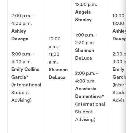
12:00 p.m.
Angela
2:00 p.m. -
10:00 a.m
Stanley
4:00 p.m.
12:00 p.m
Ashley
Ashley
1:00 p.m. -
Davega
10:00
Davega
2:30 p.m.
a.m. -
Shannon
3:00 p.m. -
2:00 p.m.
11:00
DeLuca
4:00 p.m.
3:00 p.m.
a.m.
Emily Collins
Emily Col
Shannon
2:00 p.m. -
Garcia
*
Garcia
*
DeLuca
4:00 p.m.
(International
(Internat
Anastasia
Student
Student
Dementieva
*
Advising)
Advising)
(International
Student
Advising)