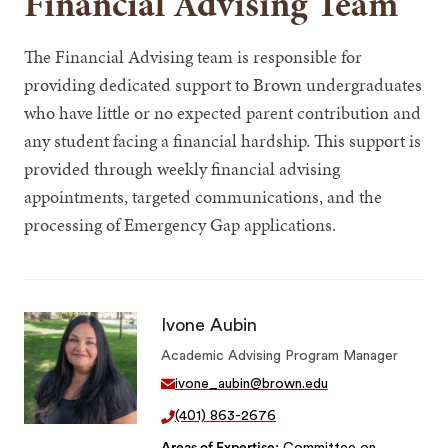
Financial Advising Team
The Financial Advising team is responsible for
providing dedicated support to Brown undergraduates
who have little or no expected parent contribution and
any student facing a financial hardship. This support is
provided through weekly financial advising
appointments, targeted communications, and the
processing of Emergency Gap applications.
Ivone Aubin
Academic Advising Program Manager
ivone_aubin@brown.edu
(401) 863-2676