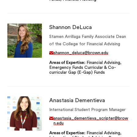
Shannon DeLuca
Stamen Arrillaga Family Associate Dean
of the College for Financial Advising
shannon_deluca@brown.edu
Areas of Expertise
Financial Advising,
Emergency Funds Curricular & Co-
curricular Gap (E-Gap) Funds
Anastasia Dementieva
International Student Program Manager
anastasia_dementieva_scripter@brow
n.edu
Areas of Expertise
Financial Advising,