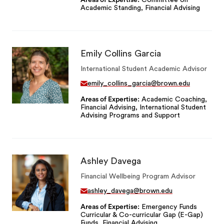
Areas of Expertise
Committee on
Academic Standing, Financial Advising
Emily Collins Garcia
International Student Academic Advisor
emily_collins_garcia@brown.edu
Areas of Expertise
Academic Coaching,
Financial Advising, International Student
Advising Programs and Support
Ashley Davega
Financial Wellbeing Program Advisor
ashley_davega@brown.edu
Areas of Expertise
Emergency Funds
Curricular & Co-curricular Gap (E-Gap)
Funds, Financial Advising