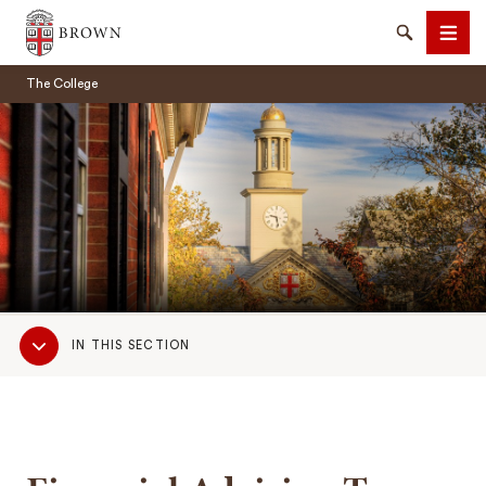
Brown University
Search
Men
The College
SEARCH
Sub
IN THIS SECTION
Navigation