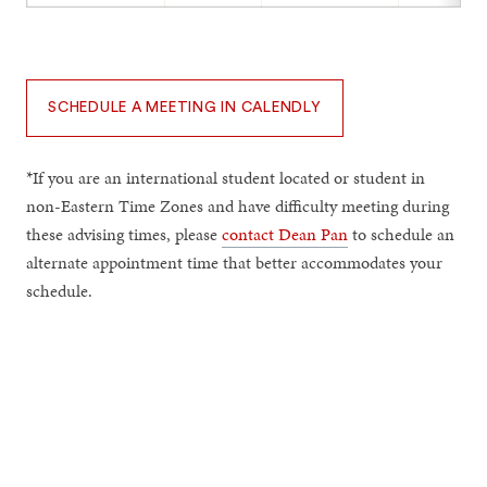
SCHEDULE A MEETING IN CALENDLY
*If you are an international student located or student in
non-Eastern Time Zones and have difficulty meeting during
these advising times, please
contact Dean Pan
to schedule an
alternate appointment time that better accommodates your
schedule.