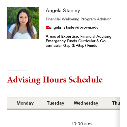
Angela Stanley
Financial Wellbeing Program Advisor
angela_stanley@brown.edu
Areas of Expertise
Financial Advising,
Emergency Funds Curricular & Co-
curricular Gap (E-Gap) Funds
Advising Hours Schedule
Monday
Tuesday
Wednesday
Thursd
10:00 a.m. -